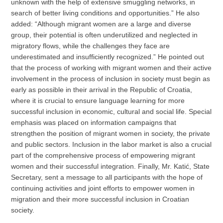
unknown with the help of extensive smuggling networks, in
search of better living conditions and opportunities.” He also
added: “Although migrant women are a large and diverse
group, their potential is often underutilized and neglected in
migratory flows, while the challenges they face are
underestimated and insufficiently recognized.” He pointed out
that the process of working with migrant women and their active
involvement in the process of inclusion in society must begin as
early as possible in their arrival in the Republic of Croatia,
where it is crucial to ensure language learning for more
successful inclusion in economic, cultural and social life. Special
emphasis was placed on information campaigns that
strengthen the position of migrant women in society, the private
and public sectors. Inclusion in the labor market is also a crucial
part of the comprehensive process of empowering migrant
women and their successful integration. Finally, Mr. Katić, State
Secretary, sent a message to all participants with the hope of
continuing activities and joint efforts to empower women in
migration and their more successful inclusion in Croatian
society.