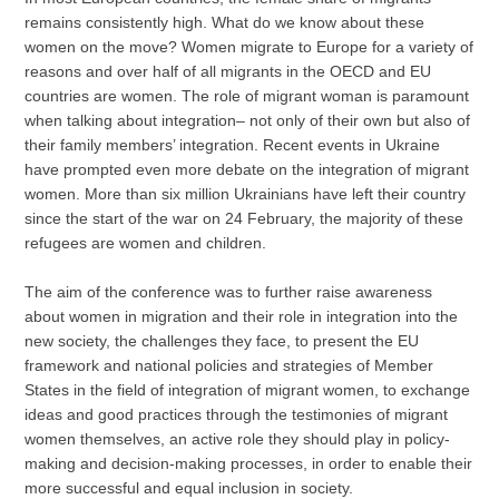
remains consistently high. What do we know about these
women on the move? Women migrate to Europe for a variety of
reasons and over half of all migrants in the OECD and EU
countries are women. The role of migrant woman is paramount
when talking about integration– not only of their own but also of
their family members’ integration. Recent events in Ukraine
have prompted even more debate on the integration of migrant
women. More than six million Ukrainians have left their country
since the start of the war on 24 February, the majority of these
refugees are women and children.
The aim of the conference was to further raise awareness
about women in migration and their role in integration into the
new society, the challenges they face, to present the EU
framework and national policies and strategies of Member
States in the field of integration of migrant women, to exchange
ideas and good practices through the testimonies of migrant
women themselves, an active role they should play in policy-
making and decision-making processes, in order to enable their
more successful and equal inclusion in society.