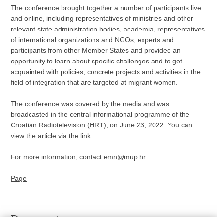
The conference brought together a number of participants live
and online, including representatives of ministries and other
relevant state administration bodies, academia, representatives
of international organizations and NGOs, experts and
participants from other Member States and provided an
opportunity to learn about specific challenges and to get
acquainted with policies, concrete projects and activities in the
field of integration that are targeted at migrant women.
The conference was covered by the media and was
broadcasted in the central informational programme of the
Croatian Radiotelevision (HRT), on June 23, 2022. You can
view the article via the
link
.
For more information, contact emn@mup.hr.
Page