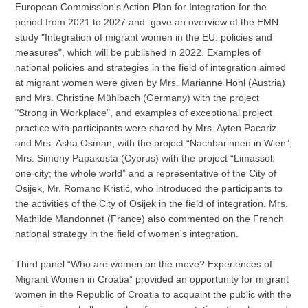
European Commission's Action Plan for Integration for the
period from 2021 to 2027 and gave an overview of the EMN
study "Integration of migrant women in the EU: policies and
measures", which will be published in 2022. Examples of
national policies and strategies in the field of integration aimed
at migrant women were given by Mrs. Marianne Höhl (Austria)
and Mrs. Christine Mühlbach (Germany) with the project
"Strong in Workplace", and examples of exceptional project
practice with participants were shared by Mrs. Ayten Pacariz
and Mrs. Asha Osman, with the project “Nachbarinnen in Wien”,
Mrs. Simony Papakosta (Cyprus) with the project “Limassol:
one city; the whole world” and a representative of the City of
Osijek, Mr. Romano Kristić, who introduced the participants to
the activities of the City of Osijek in the field of integration. Mrs.
Mathilde Mandonnet (France) also commented on the French
national strategy in the field of women's integration.
Third panel “Who are women on the move? Experiences of
Migrant Women in Croatia” provided an opportunity for migrant
women in the Republic of Croatia to acquaint the public with the