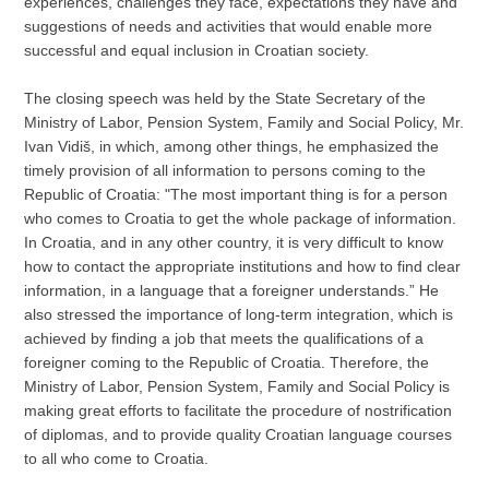
experiences, challenges they face, expectations they have and
suggestions of needs and activities that would enable more
successful and equal inclusion in Croatian society.
The closing speech was held by the State Secretary of the
Ministry of Labor, Pension System, Family and Social Policy, Mr.
Ivan Vidiš, in which, among other things, he emphasized the
timely provision of all information to persons coming to the
Republic of Croatia: "The most important thing is for a person
who comes to Croatia to get the whole package of information.
In Croatia, and in any other country, it is very difficult to know
how to contact the appropriate institutions and how to find clear
information, in a language that a foreigner understands.” He
also stressed the importance of long-term integration, which is
achieved by finding a job that meets the qualifications of a
foreigner coming to the Republic of Croatia. Therefore, the
Ministry of Labor, Pension System, Family and Social Policy is
making great efforts to facilitate the procedure of nostrification
of diplomas, and to provide quality Croatian language courses
to all who come to Croatia.