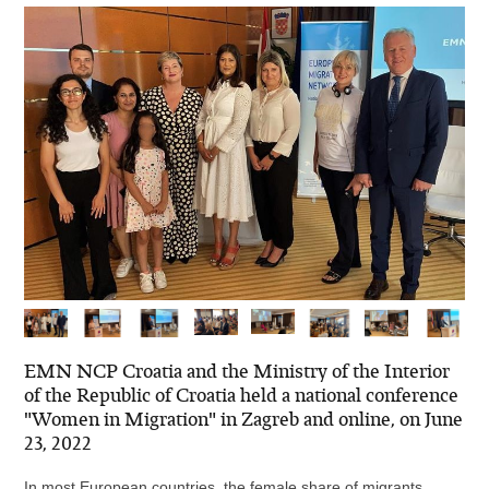
EMN NCP Croatia and the Ministry of the Interior
of the Republic of Croatia held a national conference
"Women in Migration" in Zagreb and online, on June
23, 2022
In most European countries, the female share of migrants