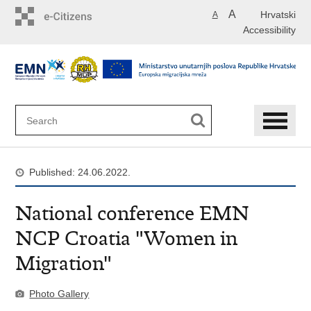
Skip
A
Hrvatski
A
to
Accessibility
main
content
Published: 24.06.2022.
National conference EMN
NCP Croatia "Women in
Migration"
Photo Gallery