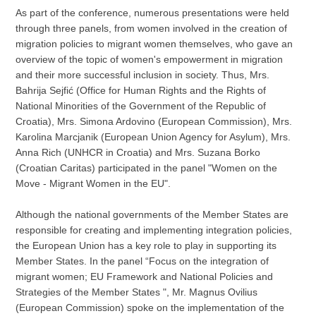
As part of the conference, numerous presentations were held
through three panels, from women involved in the creation of
migration policies to migrant women themselves, who gave an
overview of the topic of women's empowerment in migration
and their more successful inclusion in society. Thus, Mrs.
Bahrija Sejfić (Office for Human Rights and the Rights of
National Minorities of the Government of the Republic of
Croatia), Mrs. Simona Ardovino (European Commission), Mrs.
Karolina Marcjanik (European Union Agency for Asylum), Mrs.
Anna Rich (UNHCR in Croatia) and Mrs. Suzana Borko
(Croatian Caritas) participated in the panel "Women on the
Move - Migrant Women in the EU".
Although the national governments of the Member States are
responsible for creating and implementing integration policies,
the European Union has a key role to play in supporting its
Member States. In the panel “Focus on the integration of
migrant women; EU Framework and National Policies and
Strategies of the Member States ", Mr. Magnus Ovilius
(European Commission) spoke on the implementation of the