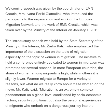
Welcoming speech was given by the coordinator of EMN
Croatia, Mrs. Ivana Perlić Glamočak, who introduced the
participants to the organization and work of the European
Migration Network and the work of EMN Croatia, which was
taken over by the Ministry of the Interior on January 1, 2019.
The introductory speech was held by the State Secretary of the
Ministry of the Interior, Mr. Žarko Katić, who emphasized the
importance of the discussion on the topic of migration,
especially on the topic of women in migration. The initiative to
hold a conference entirely dedicated to women in migration was
prompted for several reasons. In most European countries, the
share of women among migrants is high, while in others it is
slightly lower. Women migrate to Europe for a variety of
reasons, but what do we really know about these women on the
move. Mr. Katic said: “Migration is an extremely complex
phenomenon on a global level conditioned by socio-economic
factors, security conditions, but also the personal experiences
of migrants who embark on a dangerous journey into the