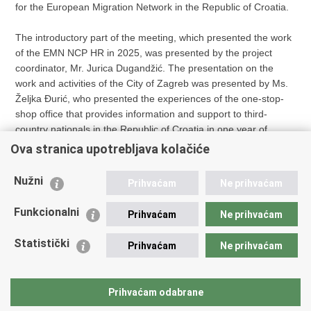
for the European Migration Network in the Republic of Croatia.
The introductory part of the meeting, which presented the work
of the EMN NCP HR in 2025, was presented by the project
coordinator, Mr. Jurica Dugandžić. The presentation on the
work and activities of the City of Zagreb was presented by Ms.
Željka Đurić, who presented the experiences of the one-stop-
shop office that provides information and support to third-
country nationals in the Republic of Croatia in one year of
operation.
Ova stranica upotrebljava kolačiće
At the end, there was a tour de table, where the gathered
Nužni
Prihvaćam
Ne prihvaćam
members of the network presented current information in the
field of migration and asylum within their organisations and
Funkcionalni
Prihvaćam
Ne prihvaćam
institutions.
Statistički
Prihvaćam
Ne prihvaćam
Page
Prihvaćam odabrane