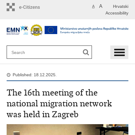
Skip
A
Hrvatski
A
to
Accessibility
main
content
Published: 18.12.2025.
The 16th meeting of the
national migration network
was held in Zagreb