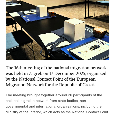
The 16th meeting of the national migration network
was held in Zagreb on 17 December 2025, organized
by the National Contact Point of the European
Migration Network for the Republic of Croatia.
The meeting brought together around 20 participants of the
national migration network from state bodies, non-
governmental and international organisations, including the
Ministry of the Interior, which acts as the National Contact Point