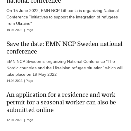
national conference
On 15 June 2022, EMN NCP Lithuania is organizing National
Conference "Initiatives to support the integration of refugees
from Ukraine"
19.04.2022. | Page
Save the date: EMN NCP Sweden national
conference
EMN NCP Sweden is organizing National Conference "The
Nordic countries and the Ukrainian refugee situation" which will
take place on 19 May 2022
14.04.2022. | Page
An application for a residence and work
permit for a seasonal worker can also be
submitted online
12.04.2022. | Page