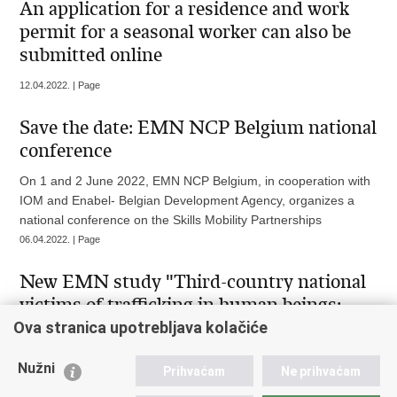
An application for a residence and work
permit for a seasonal worker can also be
submitted online
12.04.2022. | Page
Save the date: EMN NCP Belgium national
conference
On 1 and 2 June 2022, EMN NCP Belgium, in cooperation with
IOM and Enabel- Belgian Development Agency, organizes a
national conference on the Skills Mobility Partnerships
06.04.2022. | Page
New EMN study "Third-country national
victims of trafficking in human beings:
detection, identification and protection"
Ova stranica upotrebljava kolačiće
On 31 March 2022 a study of the European Migration Network
Nužni
Prihvaćam
Ne prihvaćam
on third-country national victims of trafficking in human beings