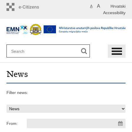
Skip
A
Hrvatski
A
to
Accessibility
main
content
News
Filter news:
From: