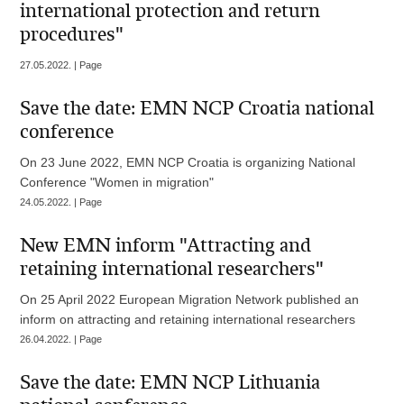
international protection and return
procedures"
27.05.2022. | Page
Save the date: EMN NCP Croatia national
conference
On 23 June 2022, EMN NCP Croatia is organizing National
Conference "Women in migration"
24.05.2022. | Page
New EMN inform "Attracting and
retaining international researchers"
On 25 April 2022 European Migration Network published an
inform on attracting and retaining international researchers
26.04.2022. | Page
Save the date: EMN NCP Lithuania