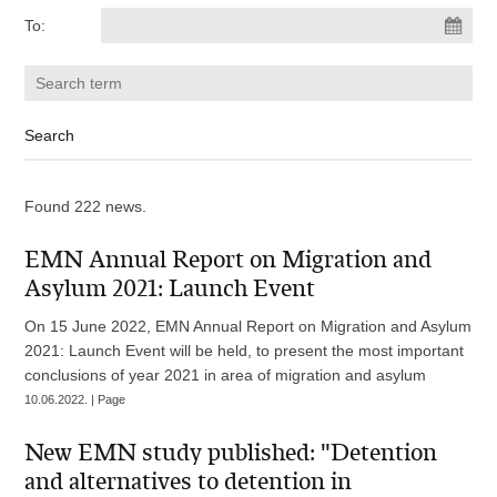
To:
Found 222 news.
EMN Annual Report on Migration and
Asylum 2021: Launch Event
On 15 June 2022, EMN Annual Report on Migration and Asylum
2021: Launch Event will be held, to present the most important
conclusions of year 2021 in area of migration and asylum
10.06.2022. | Page
New EMN study published: "Detention
and alternatives to detention in